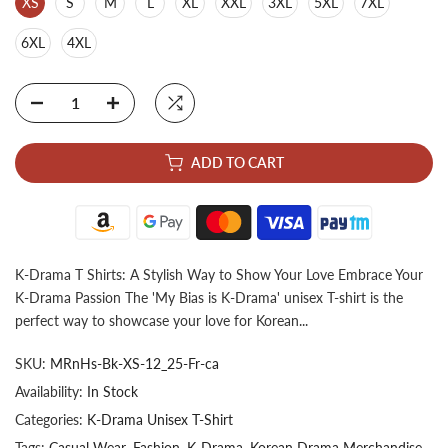
XS
S
M
L
XL
XXL
3XL
5XL
7XL
6XL
4XL
ADD TO CART
K-Drama T Shirts: A Stylish Way to Show Your Love Embrace Your
K-Drama Passion The 'My Bias is K-Drama' unisex T-shirt is the
perfect way to showcase your love for Korean...
SKU:
MRnHs-Bk-XS-12_25-Fr-ca
Availability:
In Stock
Categories:
K-Drama Unisex T-Shirt
Tags:
Casual Wear
Fashion
K-Drama
Korean Drama Merchandise