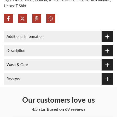
Unisex T-Shirt
Additional Information
Description
Wash & Care
Reviews
Our customers love us
4.5 star Based on
69
reviews