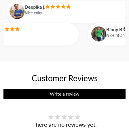
Deepika j.
Nice color
Binny B.
Nice fit and ve
Customer Reviews
Write a review
There are no reviews yet.