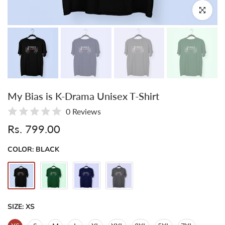
Click to enl
My Bias is K-Drama Unisex T-Shirt
0 Reviews
Rs. 799.00
COLOR:
BLACK
SIZE:
XS