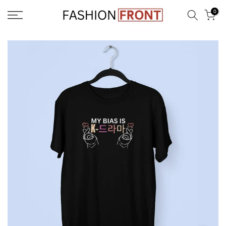
Skip
0
to
content