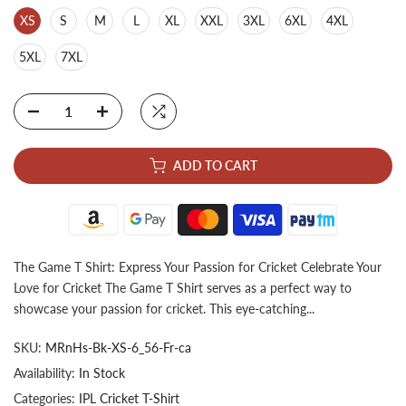
XS
S
M
L
XL
XXL
3XL
6XL
4XL
5XL
7XL
ADD TO CART
The Game T Shirt: Express Your Passion for Cricket Celebrate Your
Love for Cricket The Game T Shirt serves as a perfect way to
showcase your passion for cricket. This eye-catching...
SKU:
MRnHs-Bk-XS-6_56-Fr-ca
Availability:
In Stock
Categories:
IPL Cricket T-Shirt