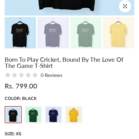
Click to enl
Born To Play Cricket, Bound By The Love Of
The Game T-Shirt
0 Reviews
Rs. 799.00
COLOR:
BLACK
SIZE:
XS