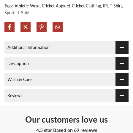
Tags:
Athletic Wear
Cricket Apparel
Cricket Clothing
IPL T-Shirt
Sports T-Shirt
Additional Information
Description
Wash & Care
Reviews
Our customers love us
4.5 star Based on
69
reviews