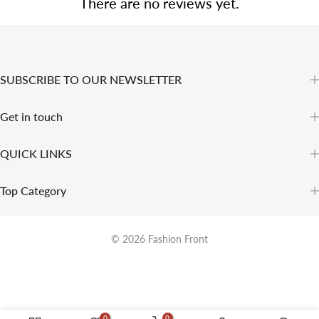
There are no reviews yet.
SUBSCRIBE TO OUR NEWSLETTER
Get in touch
QUICK LINKS
Top Category
© 2026
Fashion Front
0
0