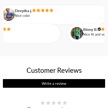
Deepika j.
Nice color
Binny B.
Nice fit and very c
Customer Reviews
Write a review