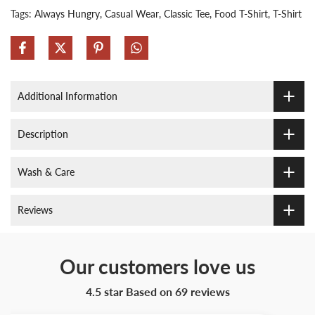
Tags:
Always Hungry
Casual Wear
Classic Tee
Food T-Shirt
T-Shirt
Additional Information
Description
Wash & Care
Reviews
Our customers love us
4.5 star Based on
69
reviews