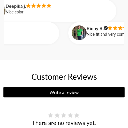
Deepika j.
Nice color
Binny B.
Nice fit and very comforta
Customer Reviews
Write a review
There are no reviews yet.