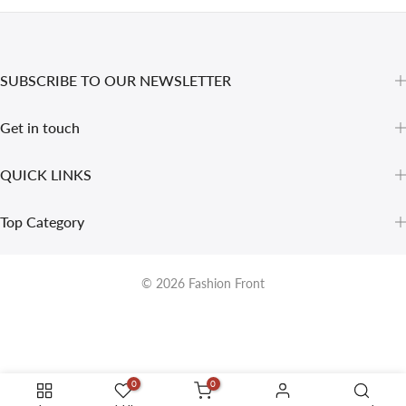
SUBSCRIBE TO OUR NEWSLETTER
Get in touch
QUICK LINKS
Top Category
© 2026
Fashion Front
0
0