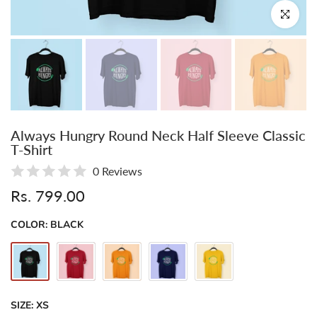
Click to enl
Always Hungry Round Neck Half Sleeve Classic
T-Shirt
0 Reviews
Rs. 799.00
COLOR:
BLACK
SIZE:
XS