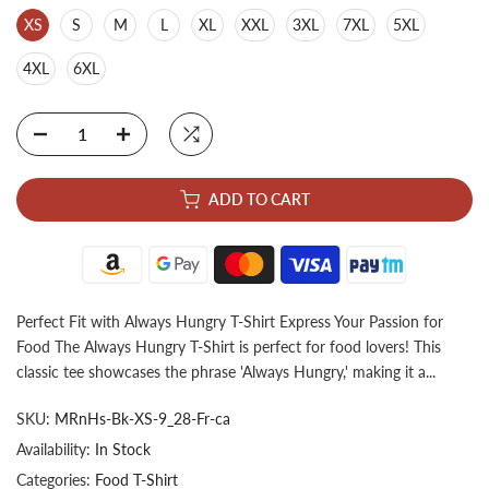
XS
S
M
L
XL
XXL
3XL
7XL
5XL
4XL
6XL
ADD TO CART
Perfect Fit with Always Hungry T-Shirt Express Your Passion for
Food The Always Hungry T-Shirt is perfect for food lovers! This
classic tee showcases the phrase 'Always Hungry,' making it a...
SKU:
MRnHs-Bk-XS-9_28-Fr-ca
Availability:
In Stock
Categories:
Food T-Shirt