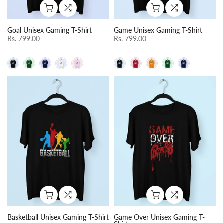
Goal Unisex Gaming T-Shirt
Game Unisex Gaming T-Shirt
Rs. 799.00
Rs. 799.00
Basketball Unisex Gaming T-Shirt
Game Over Unisex Gaming T-