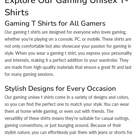
Explore Our Gaming Unisex T-
Shirts
Gaming T Shirts for All Gamers
Our gaming t shirts are designed for everyone who loves gaming,
whether you're playing on a console, PC, or mobile. These shirts are
not only comfortable but also showcase your passion for gaming in
style. When you wear a gaming t shirt, you express your personality
and interests, making it a perfect addition to your wardrobe. They
are made from high-quality materials that ensure a great fit and last
for many gaming sessions.
Stylish Designs for Every Occasion
Our gaming unisex t shirts come in a variety of designs and colors,
so you can find the perfect one to match your style. You can wear
them at home while gaming, or even out with friends. The
versatility of these shirts means they’re suitable for casual outings,
gaming conventions, or just lounging around. Because of their
stylish nature, you can effortlessly pair them with jeans or shorts for