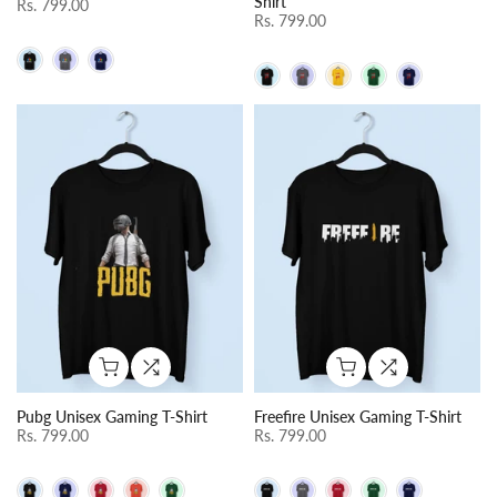
Shirt
Rs. 799.00
Rs. 799.00
Pubg Unisex Gaming T-Shirt
Freefire Unisex Gaming T-Shirt
Rs. 799.00
Rs. 799.00