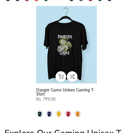
Danger Game Unisex Gaming T-
Shirt
Rs. 799.00