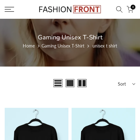
Skip
0
to
content
Gaming Unisex T-Shirt
Home
Gaming Unisex T-Shirt
unisex t shirt
Sort