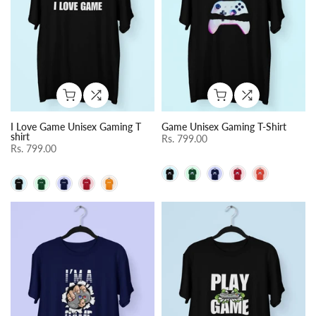
I Love Game Unisex Gaming T
Game Unisex Gaming T-Shirt
shirt
Rs. 799.00
Rs. 799.00