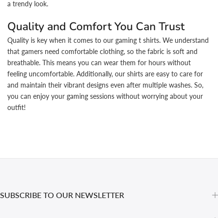
a trendy look.
Quality and Comfort You Can Trust
Quality is key when it comes to our gaming t shirts. We understand
that gamers need comfortable clothing, so the fabric is soft and
breathable. This means you can wear them for hours without
feeling uncomfortable. Additionally, our shirts are easy to care for
and maintain their vibrant designs even after multiple washes. So,
you can enjoy your gaming sessions without worrying about your
outfit!
SUBSCRIBE TO OUR NEWSLETTER