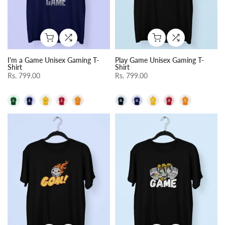
I'm a Game Unisex Gaming T-
Play Game Unisex Gaming T-
Shirt
Shirt
Rs. 799.00
Rs. 799.00